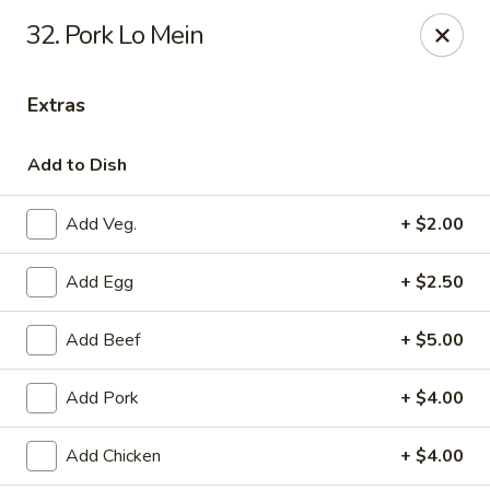
New Peking - Midlothian
32. Pork Lo Mein
13132 Midlothian Turnpike Midlothian, VA 23113
Extras
Select Order Type
Select Time
Add to Dish
Add Veg.
+ $2.00
Add Egg
+ $2.50
Add Beef
+ $5.00
New Peking - Midlothian
Add Pork
+ $4.00
Opens at 11:00AM
Closed
Add Chicken
+ $4.00
Store info
Call us