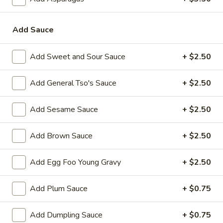
Roll
3.
3. Steak & Cheese Egg Roll
Add Sauce
Steak
&
$3.75
Cheese
Add Sweet and Sour Sauce
+ $2.50
Egg
4.
4. Healthy Roll (2)
Roll
Healthy
Add General Tso's Sauce
+ $2.50
Roll
$5.55
(2)
Add Sesame Sauce
+ $2.50
5.
5. Crab Rangoon (6)
Crab
Add Brown Sauce
+ $2.50
Rangoon
Imitation Crab
(6)
$7.75
Add Egg Foo Young Gravy
+ $2.50
6.
Add Plum Sauce
+ $0.75
6. Steamed Dumplings
Steamed
Dumplings
$8.95
Add Dumpling Sauce
+ $0.75