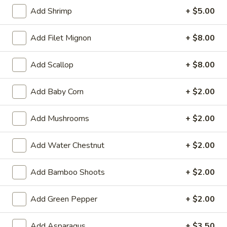
Add Shrimp
+ $5.00
Main Menu
Lunch Menu
Add Filet Mignon
+ $8.00
Lo Mein
Add Scallop
+ $8.00
Please note: requests for additional items or special
preparation may incur an
extra charge
not calculated on your
Add Baby Corn
+ $2.00
online order.
Add Mushrooms
+ $2.00
Appetizer
1.
Add Water Chestnut
+ $2.00
1. Vegetable Spring Roll (2)
Vegetable
Spring
$2.35
Add Bamboo Shoots
+ $2.00
Roll
(2)
2.
Add Green Pepper
+ $2.00
2. Shanghai Spring Roll
Shanghai
Spring
$2.75
Add Asparagus
+ $3.50