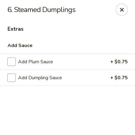
New Peking - Midlothian
6. Steamed Dumplings
13132 Midlothian Turnpike Midlothian, VA 23113
Extras
Select Order Type
Select Time
Add Sauce
Add Plum Sauce
+ $0.75
Add Dumpling Sauce
+ $0.75
New Peking - Midlothian
Opens at 4:00PM
Closed
Store info
Call us