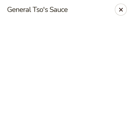
New Peking - Midlothian
General Tso's Sauce
13132 Midlothian Turnpike Midlothian, VA 23113
Select Order Type
ASAP
New Peking - Midlothian
4:00PM - 9:00PM
Open
Store info
Call us