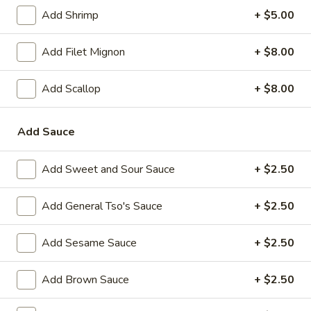
Add Shrimp
+ $5.00
Main Menu
Lunch Menu
Add Filet Mignon
+ $8.00
Chow Mein
Add Scallop
+ $8.00
Please note: requests for additional items or special
preparation may incur an
extra charge
not calculated on your
Add Sauce
online order.
Appetizer
Add Sweet and Sour Sauce
+ $2.50
1.
1. Vegetable Spring Roll (2)
Add General Tso's Sauce
+ $2.50
Vegetable
Spring
$2.35
Add Sesame Sauce
+ $2.50
Roll
(2)
2.
2. Shanghai Spring Roll
Add Brown Sauce
+ $2.50
Shanghai
Spring
$2.75