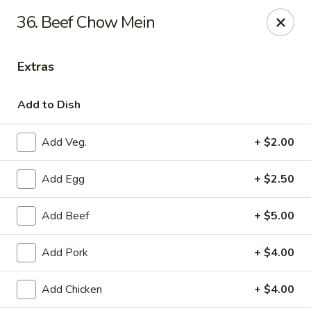
New Peking - Midlothian
36. Beef Chow Mein
13132 Midlothian Turnpike Midlothian, VA 23113
Extras
Select Order Type
Select Time
Add to Dish
Add Veg.
+ $2.00
Add Egg
+ $2.50
Add Beef
+ $5.00
New Peking - Midlothian
Add Pork
+ $4.00
Opens at 4:00PM
Closed
Add Chicken
+ $4.00
Store info
Call us