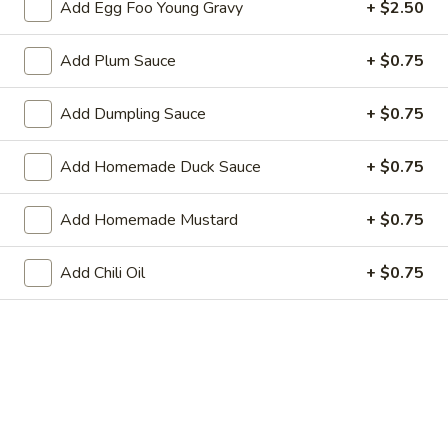
Add Egg Foo Young Gravy
+ $2.50
Roll
3.
3. Steak & Cheese Egg Roll
Add Plum Sauce
+ $0.75
Steak
&
$3.75
Cheese
Add Dumpling Sauce
+ $0.75
Egg
4.
4. Healthy Roll (2)
Roll
Healthy
Add Homemade Duck Sauce
+ $0.75
Roll
$5.55
(2)
Add Homemade Mustard
+ $0.75
5.
5. Crab Rangoon (6)
Crab
Add Chili Oil
+ $0.75
Rangoon
Imitation Crab
(6)
$7.75
6.
6. Steamed Dumplings
Steamed
Dumplings
$8.95