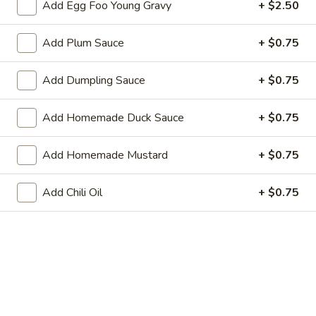
Add Egg Foo Young Gravy
+ $2.50
Roll
3.
3. Steak & Cheese Egg Roll
Add Plum Sauce
+ $0.75
Steak
&
$3.75
Cheese
Add Dumpling Sauce
+ $0.75
Egg
4.
4. Healthy Roll (2)
Roll
Healthy
Add Homemade Duck Sauce
+ $0.75
Roll
$5.55
(2)
Add Homemade Mustard
+ $0.75
5.
5. Crab Rangoon (6)
Crab
Add Chili Oil
+ $0.75
Rangoon
Imitation Crab
(6)
$7.75
6.
6. Steamed Dumplings
Steamed
Dumplings
$8.95