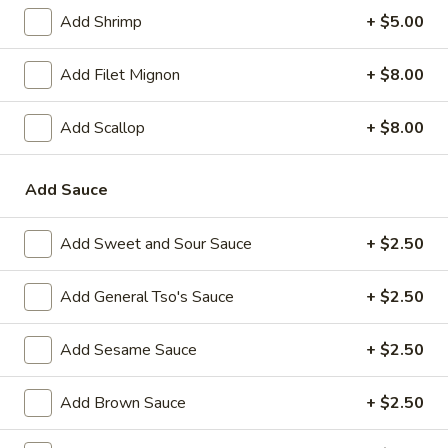
Add Shrimp
+ $5.00
Main Menu
Lunch Menu
Add Filet Mignon
+ $8.00
Chow Mei Fun / Chow Ho Fun
Add Scallop
+ $8.00
Please note: requests for additional items or special
preparation may incur an
extra charge
not calculated on your
Add Sauce
online order.
Appetizer
Add Sweet and Sour Sauce
+ $2.50
1.
1. Vegetable Spring Roll (2)
Add General Tso's Sauce
+ $2.50
Vegetable
Spring
$2.35
Add Sesame Sauce
+ $2.50
Roll
(2)
2.
2. Shanghai Spring Roll
Add Brown Sauce
+ $2.50
Shanghai
Spring
$2.75