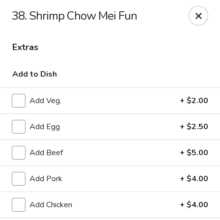
New Peking - Midlothian
38. Shrimp Chow Mei Fun
13132 Midlothian Turnpike Midlothian, VA 23113
Extras
Select Order Type
ASAP
Add to Dish
Add Veg.
+ $2.00
Add Egg
+ $2.50
Add Beef
+ $5.00
New Peking - Midlothian
Add Pork
+ $4.00
4:00PM - 9:30PM
Open
Add Chicken
+ $4.00
Store info
Call us