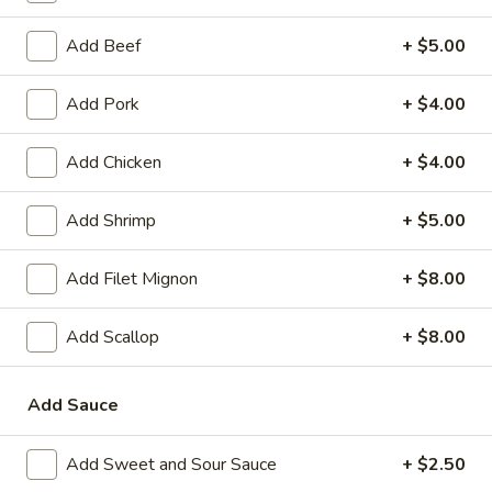
Add Beef
+ $5.00
Main Menu
Lunch Menu
Egg Foo Young
Add Pork
+ $4.00
Please note: requests for additional items or special
Add Chicken
+ $4.00
preparation may incur an
extra charge
not calculated on your
online order.
Add Shrimp
+ $5.00
Appetizer
Add Filet Mignon
+ $8.00
1.
1. Vegetable Spring Roll (2)
Vegetable
Add Scallop
+ $8.00
Spring
$2.35
Roll
Add Sauce
(2)
2.
2. Shanghai Spring Roll
Shanghai
Add Sweet and Sour Sauce
+ $2.50
Spring
$2.75