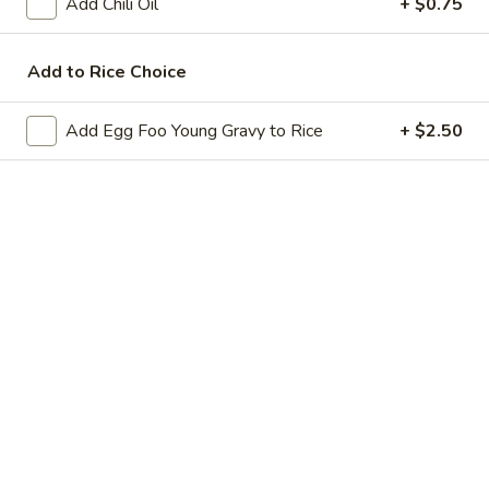
Add Chili Oil
+ $0.75
6.
6. Pan Fried Dumplings
Pan
Add to Rice Choice
Fried
$8.95
Dumplings
Add Egg Foo Young Gravy to Rice
+ $2.50
7.
7. Fried Wonton (6)
Fried
Wonton
$6.95
(6)
8.
8. Beef Stick (4)
Beef
Stick
$8.95
(4)
9.
9. Chicken Stick (4)
Chicken
Stick
$8.55
(4)
11.