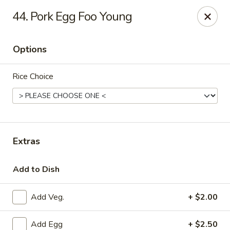
New Peking - Midlothian
44. Pork Egg Foo Young
13132 Midlothian Turnpike Midlothian, VA 23113
Options
Select Order Type
Select Time
Rice Choice
Extras
Add to Dish
New Peking - Midlothian
Add Veg.
+ $2.00
Opens at 11:00AM
Closed
Store info
Call us
Add Egg
+ $2.50