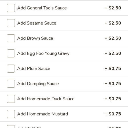
Roll
Add General Tso's Sauce
+ $2.50
3.
3. Steak & Cheese Egg Roll
Steak
Add Sesame Sauce
+ $2.50
&
$3.75
Cheese
Add Brown Sauce
+ $2.50
Egg
4.
4. Healthy Roll (2)
Roll
Healthy
Add Egg Foo Young Gravy
+ $2.50
Roll
$5.55
(2)
Add Plum Sauce
+ $0.75
5.
5. Crab Rangoon (6)
Crab
Add Dumpling Sauce
+ $0.75
Rangoon
Imitation Crab
(6)
$7.75
Add Homemade Duck Sauce
+ $0.75
6.
6. Steamed Dumplings
Add Homemade Mustard
+ $0.75
Steamed
Dumplings
$8.95