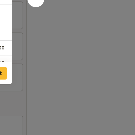
00
50
t
00
00
00
00