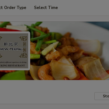
ct Order Type
Select Time
Sto