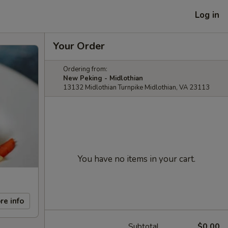
Log in
Your Order
Ordering from:
New Peking - Midlothian
13132 Midlothian Turnpike Midlothian, VA 23113
You have no items in your cart.
re info
Subtotal
$0.00