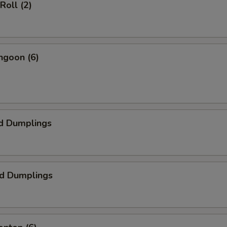
Roll (2)
ngoon (6)
d Dumplings
ed Dumplings