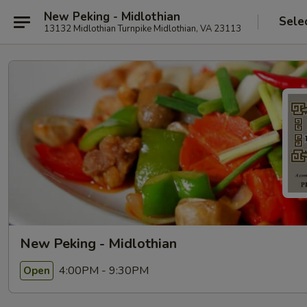
New Peking - Midlothian
Sele
13132 Midlothian Turnpike Midlothian, VA 23113
New Peking - Midlothian
4:00PM - 9:30PM
Open