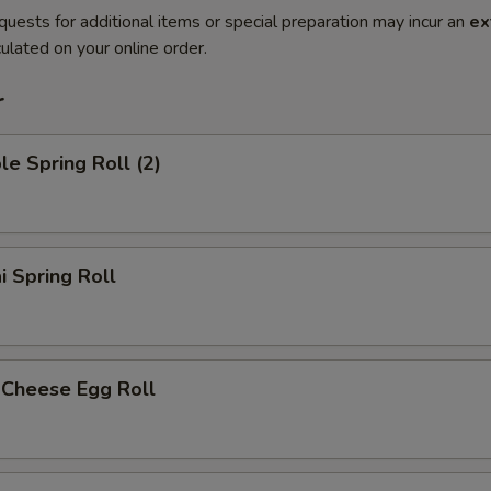
quests for additional items or special preparation may incur an
ex
ulated on your online order.
r
le Spring Roll (2)
i Spring Roll
 Cheese Egg Roll