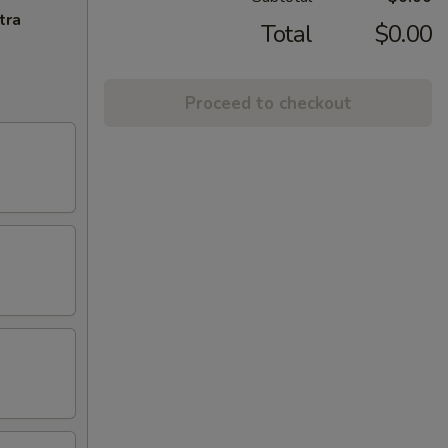
tra
Total
$0.00
Proceed to checkout