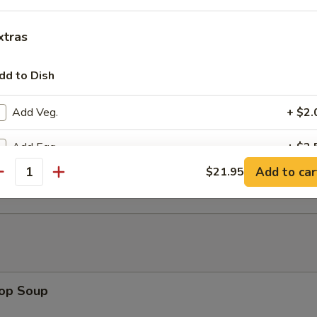
 w. Walnut (8)
xtras
dd to Dish
ed House Hot Appetizer (for 2)
Add Veg.
+ $2.
Add Egg
+ $2.
 Lettuce Wrap
Add to car
$21.95
antity
Add Beef
+ $5.
Add Pork
+ $4.
Add Chicken
+ $4.
Add Shrimp
+ $5.
rop Soup