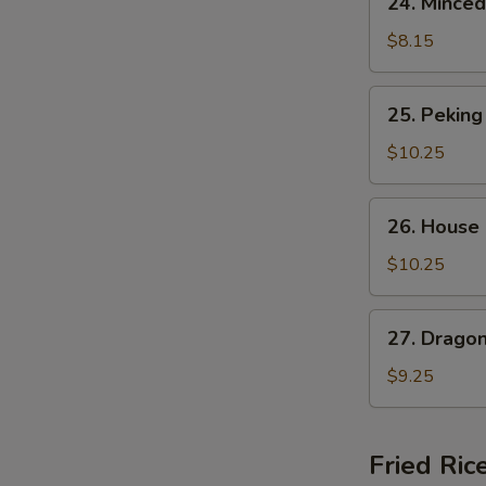
24. Minced
Minced
Chicken
$8.15
Corn
Soup
25.
25. Peking
Peking
Special
$10.25
Soup
26.
A
26. House
House
Noodle
$10.25
Soup
27.
27. Drago
Dragon
Phoenix
$9.25
Soup
Fried Ric