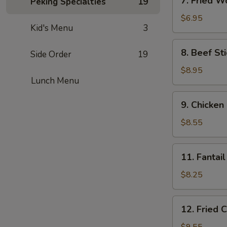
7. Fried W
Peking Specialties
19
Fried
Wonton
$6.95
Kid's Menu
3
(6)
8.
8. Beef Sti
Side Order
19
Beef
Stick
$8.95
Lunch Menu
(4)
9.
9. Chicken 
Chicken
Stick
$8.55
(4)
11.
11. Fantail
Fantail
Shrimp
$8.25
(4)
12.
12. Fried 
Fried
Chicken