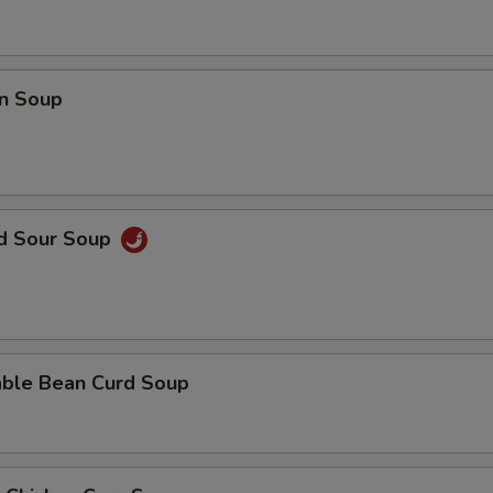
Add Filet Mignon
+ $8.
Add Scallop
+ $8.
n Soup
Add Broccoli
+ $2.
Add Bean Curd
+ $3.
Add Snow Peas
+ $2.
nd Sour Soup
Add Dry Hot Pepper
+ $2.
Add Cashew Nuts
+ $3.
able Bean Curd Soup
Add Baby Corn
+ $2.
Add Mushrooms
+ $2.
Add Water Chestnut
+ $2.