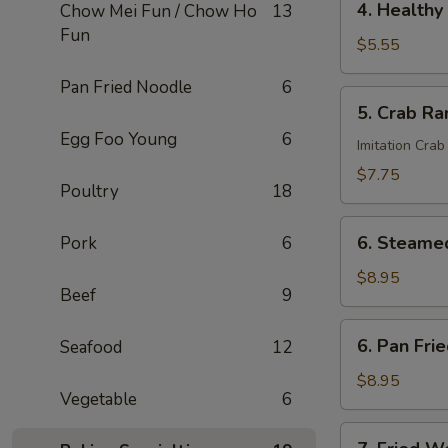
4. Healthy 
Chow Mei Fun / Chow Ho
13
Roll
Healthy
Fun
Roll
$5.55
(2)
Pan Fried Noodle
6
5.
5. Crab Ra
Crab
Egg Foo Young
6
Rangoon
Imitation Crab
(6)
$7.75
Poultry
18
6.
6. Steame
Pork
6
Steamed
Dumplings
$8.95
Beef
9
6.
6. Pan Fri
Seafood
12
Pan
Fried
$8.95
Vegetable
6
Dumplings
7.