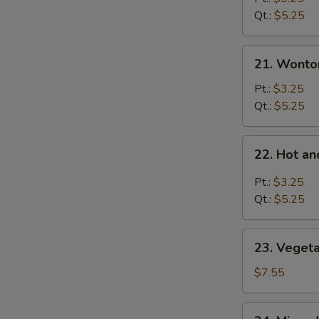
Soup
Qt.:
$5.25
21.
21. Wonto
Wonton
Soup
Pt.:
$3.25
Qt.:
$5.25
22.
22. Hot a
Hot
and
Pt.:
$3.25
Sour
Qt.:
$5.25
Soup
23.
23. Veget
Vegetable
Bean
$7.55
Curd
Soup
24.