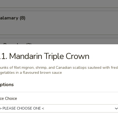
Calamary (8)
on Pancakes (2)
1. Mandarin Triple Crown
unks of filet mignon, shrimp, and Canadian scallops sauteed with fres
areribs (4)
getables in a flavoured brown sauce
ptions
ce Choice
racker Shrimp (8)