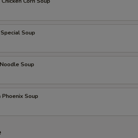
 Chicken Corn Soup
Add Bamboo Shoots
+ $2.
Add Green Pepper
+ $2.
 Special Soup
Add Asparagus
+ $3.
dd Sauce
 Noodle Soup
Add Sweet and Sour Sauce
+ $2.
Add General Tso's Sauce
+ $2.
n Phoenix Soup
Add Sesame Sauce
+ $2.
Add Brown Sauce
+ $2.
e