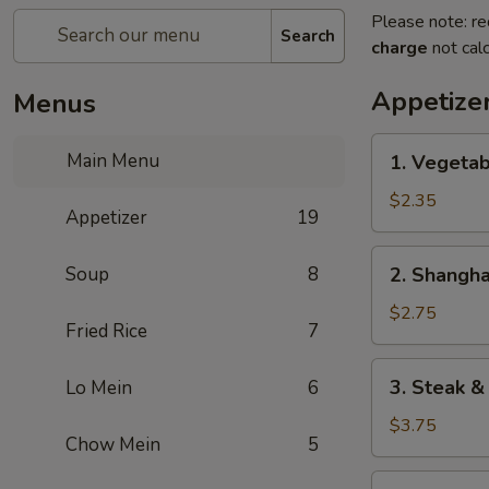
Please note: re
Search
charge
not calc
Appetize
Menus
1.
Main Menu
1. Vegetab
Vegetable
Spring
$2.35
Appetizer
19
Roll
(2)
2.
Soup
8
2. Shangha
Shanghai
Spring
$2.75
Fried Rice
7
Roll
3.
3. Steak &
Lo Mein
6
Steak
&
$3.75
Chow Mein
5
Cheese
Egg
4.