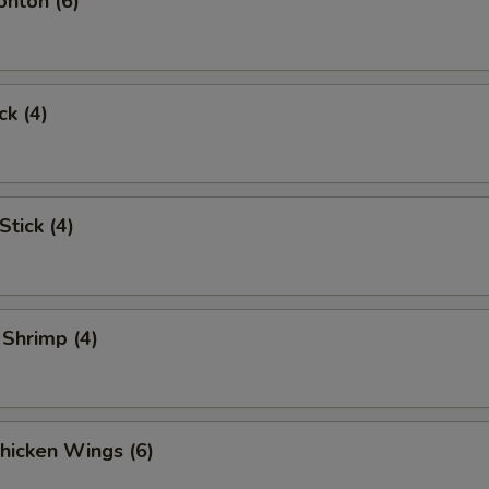
onton (6)
ck (4)
Stick (4)
 Shrimp (4)
Chicken Wings (6)