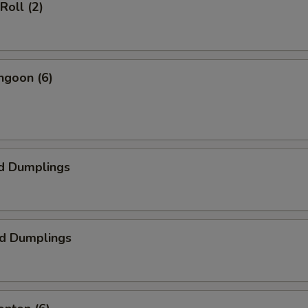
Roll (2)
ngoon (6)
d Dumplings
ed Dumplings