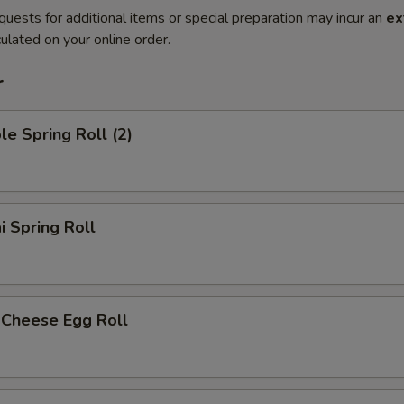
quests for additional items or special preparation may incur an
ex
ulated on your online order.
r
le Spring Roll (2)
i Spring Roll
 Cheese Egg Roll