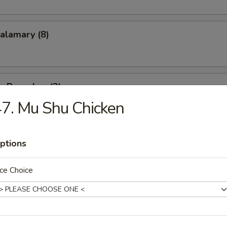
Calamary (8)
on Pancakes (2)
7. Mu Shu Chicken
areribs (4)
ptions
ce Choice
racker Shrimp (8)