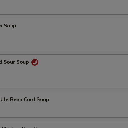
Add Filet Mignon
+ $8.
Add Scallop
+ $8.
n Soup
Add Broccoli
+ $2.
Add Bean Curd
+ $3.
nd Sour Soup
Add Snow Peas
+ $2.
Add Dry Hot Pepper
+ $2.
Add Cashew Nuts
+ $3.
able Bean Curd Soup
Add Baby Corn
+ $2.
Add Mushrooms
+ $2.