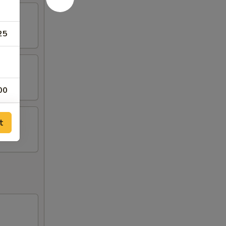
25
00
50
t
00
00
00
00