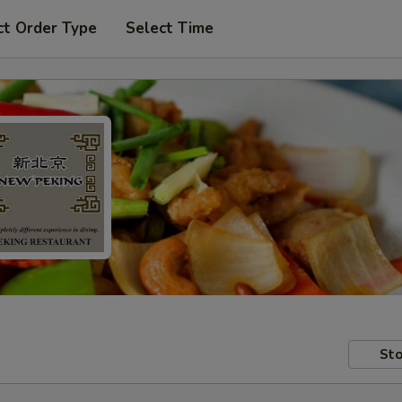
ct Order Type
Select Time
Sto