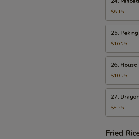
24. Minced
Minced
Chicken
$8.15
Corn
Soup
25.
25. Peking
Peking
Special
$10.25
Soup
26.
26. House
House
A
Noodle
$10.25
Soup
27.
27. Drago
Dragon
Phoenix
$9.25
Soup
Fried Ric