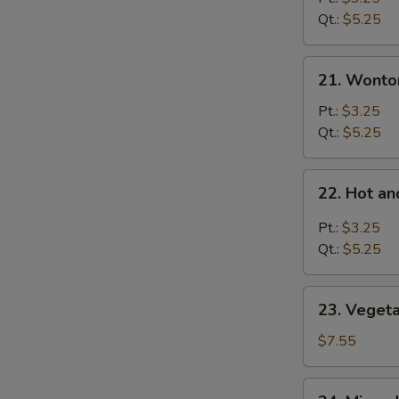
Soup
Qt.:
$5.25
21.
21. Wonto
Wonton
Soup
Pt.:
$3.25
Qt.:
$5.25
22.
22. Hot a
Hot
and
Pt.:
$3.25
Sour
Qt.:
$5.25
Soup
23.
23. Veget
Vegetable
Bean
$7.55
Curd
Soup
24.