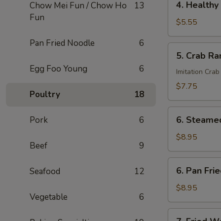
4. Healthy 
Chow Mei Fun / Chow Ho
13
Roll
Healthy
Fun
Roll
$5.55
(2)
Pan Fried Noodle
6
5.
5. Crab Ra
Crab
Egg Foo Young
6
Rangoon
Imitation Crab
(6)
$7.75
Poultry
18
6.
6. Steame
Pork
6
Steamed
Dumplings
$8.95
Beef
9
6.
6. Pan Fri
Seafood
12
Pan
Fried
$8.95
Vegetable
6
Dumplings
7.