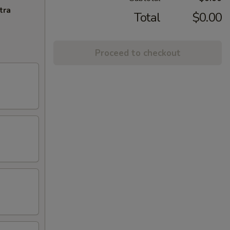
tra
Total
$0.00
Proceed to checkout