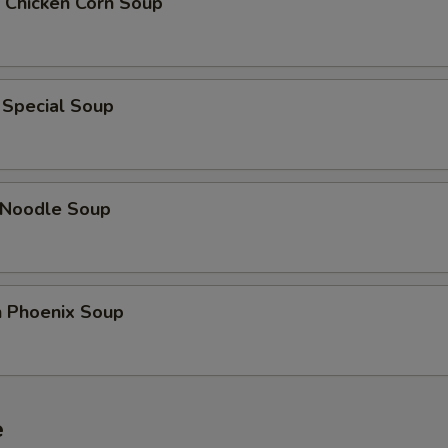
 Chicken Corn Soup
Add Water Chestnut
+ $2.
Add Bamboo Shoots
+ $2.
 Special Soup
Add Green Pepper
+ $2.
Add Asparagus
+ $3.
 Noodle Soup
dd Sauce
Add Sweet and Sour Sauce
+ $2.
n Phoenix Soup
Add General Tso's Sauce
+ $2.
Add Sesame Sauce
+ $2.
e
Add Brown Sauce
+ $2.