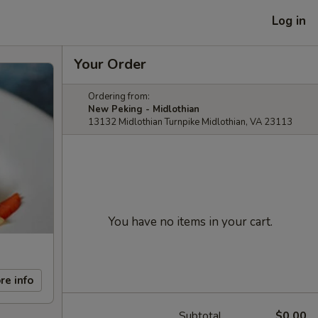
Log in
Your Order
Ordering from:
New Peking - Midlothian
13132 Midlothian Turnpike Midlothian, VA 23113
You have no items in your cart.
re info
Subtotal
$0.00