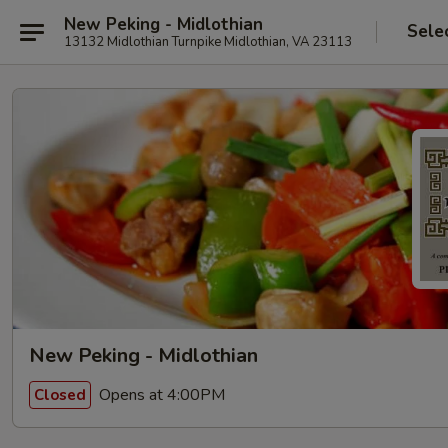
New Peking - Midlothian
Sele
13132 Midlothian Turnpike Midlothian, VA 23113
New Peking - Midlothian
Opens at 4:00PM
Closed