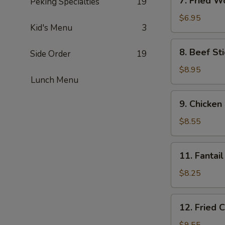
7. Fried W
Peking Specialties
19
Fried
Wonton
$6.95
Kid's Menu
3
(6)
8.
8. Beef Sti
Side Order
19
Beef
Stick
$8.95
Lunch Menu
(4)
9.
9. Chicken 
Chicken
Stick
$8.55
(4)
11.
11. Fantail
Fantail
Shrimp
$8.25
(4)
12.
12. Fried 
Fried
Chicken