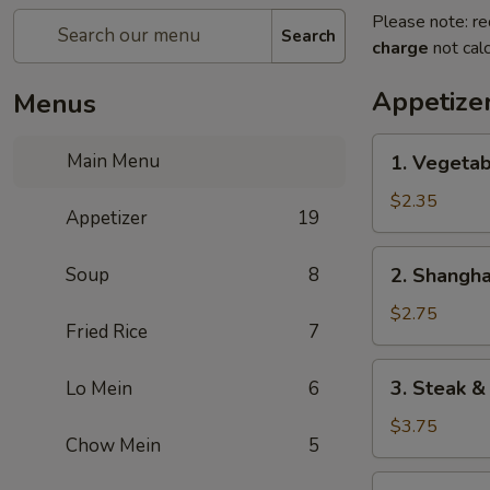
Please note: re
Search
charge
not calc
Appetize
Menus
1.
Main Menu
1. Vegetab
Vegetable
Spring
$2.35
Appetizer
19
Roll
(2)
2.
Soup
8
2. Shangha
Shanghai
Spring
$2.75
Fried Rice
7
Roll
3.
3. Steak &
Lo Mein
6
Steak
&
$3.75
Chow Mein
5
Cheese
Egg
4.