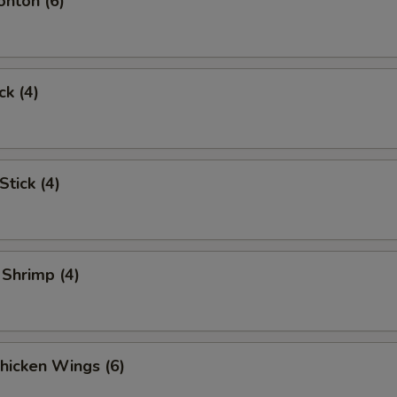
onton (6)
ck (4)
Stick (4)
 Shrimp (4)
Chicken Wings (6)