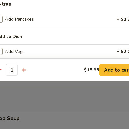
xtras
 w. Walnut (8)
Add Pancakes
+ $1.
dd to Dish
ed House Hot Appetizer (for 2)
Add Veg.
+ $2.
Add Egg
+ $2.
 Lettuce Wrap
Add to car
$15.95
antity
Add Beef
+ $5.
Add Pork
+ $4.
Add Chicken
+ $4.
rop Soup
Add Shrimp
+ $5.