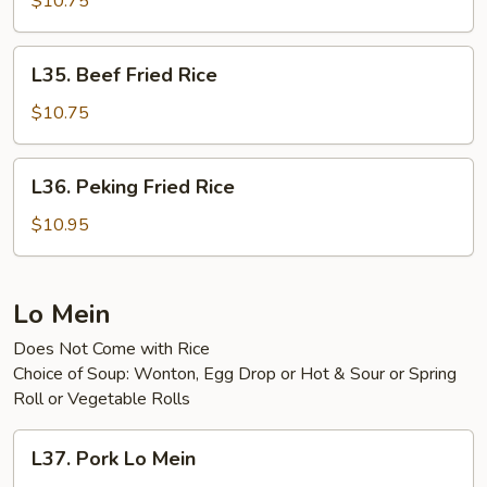
$10.75
Rice
L35.
L35. Beef Fried Rice
Beef
Fried
$10.75
Rice
L36.
L36. Peking Fried Rice
Peking
Fried
$10.95
Rice
Lo Mein
Does Not Come with Rice
Choice of Soup: Wonton, Egg Drop or Hot & Sour or Spring
Roll or Vegetable Rolls
L37.
L37. Pork Lo Mein
Pork