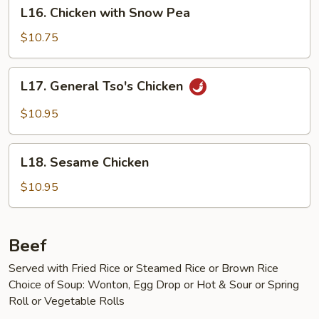
L16.
Peels
L16. Chicken with Snow Pea
Chicken
with
$10.75
Snow
Pea
L17.
L17. General Tso's Chicken
General
Tso's
$10.95
Chicken
L18.
L18. Sesame Chicken
Sesame
Chicken
$10.95
Beef
Served with Fried Rice or Steamed Rice or Brown Rice
Choice of Soup: Wonton, Egg Drop or Hot & Sour or Spring
Roll or Vegetable Rolls