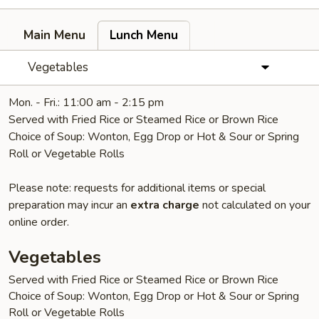
Main Menu
Lunch Menu
Vegetables
Mon. - Fri.: 11:00 am - 2:15 pm
Served with Fried Rice or Steamed Rice or Brown Rice
Choice of Soup: Wonton, Egg Drop or Hot & Sour or Spring
Roll or Vegetable Rolls
Please note: requests for additional items or special
preparation may incur an
extra charge
not calculated on your
online order.
Vegetables
Served with Fried Rice or Steamed Rice or Brown Rice
Choice of Soup: Wonton, Egg Drop or Hot & Sour or Spring
Roll or Vegetable Rolls