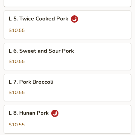
Szechuan
L
L 5. Twice Cooked Pork
5.
Twice
$10.55
Cooked
Pork
L
L 6. Sweet and Sour Pork
6.
Sweet
$10.55
and
Sour
L
L 7. Pork Broccoli
Pork
7.
Pork
$10.55
Broccoli
L
L 8. Hunan Pork
8.
Hunan
$10.55
Pork