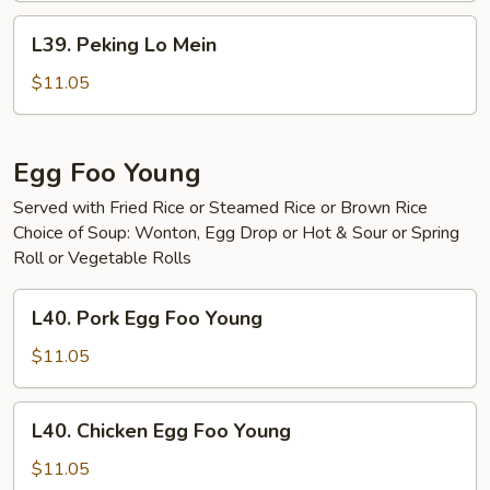
L39.
L39. Peking Lo Mein
Peking
Lo
$11.05
Mein
Egg Foo Young
Served with Fried Rice or Steamed Rice or Brown Rice
Choice of Soup: Wonton, Egg Drop or Hot & Sour or Spring
Roll or Vegetable Rolls
L40.
L40. Pork Egg Foo Young
Pork
Egg
$11.05
Foo
Young
L40.
L40. Chicken Egg Foo Young
Chicken
Egg
$11.05