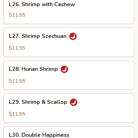
L26. Shrimp with Cashew
Shrimp
with
$11.55
Cashew
L27.
L27. Shrimp Szechuan
Shrimp
Szechuan
$11.55
L28.
L28. Hunan Shrimp
Hunan
Shrimp
$11.55
L29.
L29. Shrimp & Scallop
Shrimp
&
$11.95
Scallop
L30.
L30. Double Happiness
Double