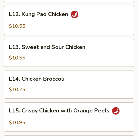
L12.
L12. Kung Pao Chicken
Kung
Pao
$10.55
Chicken
L13.
L13. Sweet and Sour Chicken
Sweet
and
$10.55
Sour
Chicken
L14.
L14. Chicken Broccoli
Chicken
Broccoli
$10.75
L15.
L15. Crispy Chicken with Orange Peels
Crispy
Chicken
$10.95
with
Orange