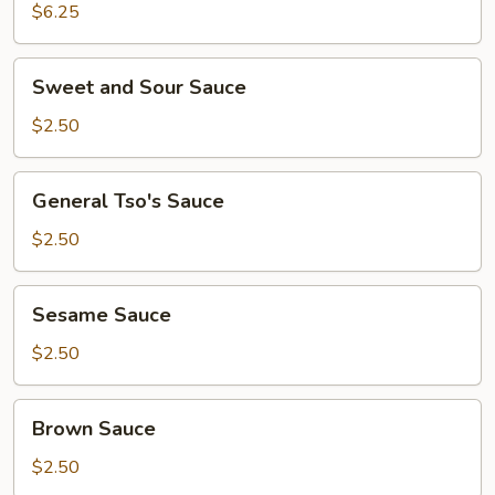
Corn
$6.25
Sweet
Sweet and Sour Sauce
and
Sour
$2.50
Sauce
General
General Tso's Sauce
Tso's
Sauce
$2.50
Sesame
Sesame Sauce
Sauce
$2.50
Brown
Brown Sauce
Sauce
$2.50