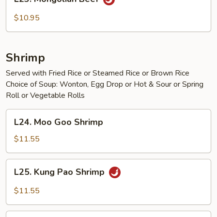
Mongolian
Beef
$10.95
Shrimp
Served with Fried Rice or Steamed Rice or Brown Rice
Choice of Soup: Wonton, Egg Drop or Hot & Sour or Spring
Roll or Vegetable Rolls
L24.
L24. Moo Goo Shrimp
Moo
Goo
$11.55
Shrimp
L25.
L25. Kung Pao Shrimp
Kung
Pao
$11.55
Shrimp
L26.