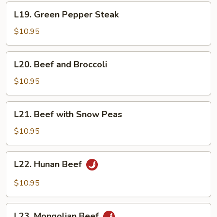
L19.
L19. Green Pepper Steak
Green
Pepper
$10.95
Steak
L20.
L20. Beef and Broccoli
Beef
and
$10.95
Broccoli
L21.
L21. Beef with Snow Peas
Beef
with
$10.95
Snow
Peas
L22.
L22. Hunan Beef
Hunan
Beef
$10.95
L23.
L23. Mongolian Beef