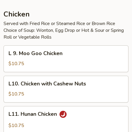
Chicken
Served with Fried Rice or Steamed Rice or Brown Rice
Choice of Soup: Wonton, Egg Drop or Hot & Sour or Spring
Roll or Vegetable Rolls
L
L 9. Moo Goo Chicken
9.
Moo
$10.75
Goo
Chicken
L10.
L10. Chicken with Cashew Nuts
Chicken
with
$10.75
Cashew
Nuts
L11.
L11. Hunan Chicken
Hunan
Chicken
$10.75