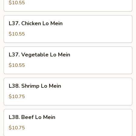
Lo
$10.55
Mein
L37.
L37. Chicken Lo Mein
Chicken
Lo
$10.55
Mein
L37.
L37. Vegetable Lo Mein
Vegetable
Lo
$10.55
Mein
L38.
L38. Shrimp Lo Mein
Shrimp
Lo
$10.75
Mein
L38.
L38. Beef Lo Mein
Beef
Lo
$10.75
Mein