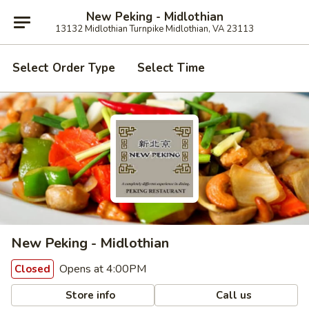
New Peking - Midlothian
13132 Midlothian Turnpike Midlothian, VA 23113
Select Order Type
Select Time
New Peking - Midlothian
Opens at 4:00PM
Closed
Store info
Call us