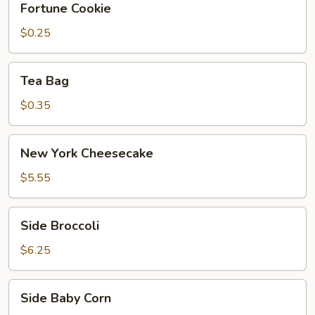
Fortune Cookie
Cookie
$0.25
Tea
Tea Bag
Bag
$0.35
New
New York Cheesecake
York
Cheesecake
$5.55
Side
Side Broccoli
Broccoli
$6.25
Side
Side Baby Corn
Baby