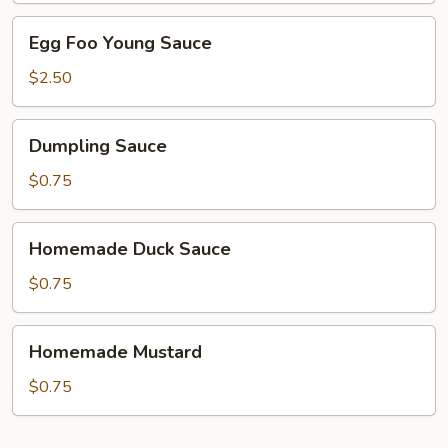
Egg
Egg Foo Young Sauce
Foo
Young
$2.50
Sauce
Dumpling
Dumpling Sauce
Sauce
$0.75
Homemade
Homemade Duck Sauce
Duck
Sauce
$0.75
Homemade
Homemade Mustard
Mustard
$0.75