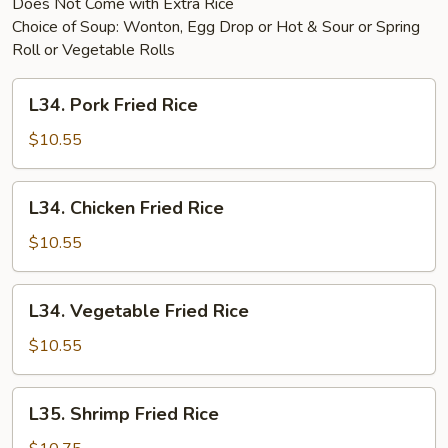
Does Not Come with Extra Rice
Choice of Soup: Wonton, Egg Drop or Hot & Sour or Spring
Roll or Vegetable Rolls
L34.
L34. Pork Fried Rice
Pork
Fried
$10.55
Rice
L34.
L34. Chicken Fried Rice
Chicken
Fried
$10.55
Rice
L34.
L34. Vegetable Fried Rice
Vegetable
Fried
$10.55
Rice
L35.
L35. Shrimp Fried Rice
Shrimp
Fried