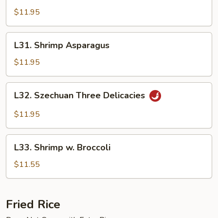
Happiness
$11.95
L31.
L31. Shrimp Asparagus
Shrimp
Asparagus
$11.95
L32.
L32. Szechuan Three Delicacies
Szechuan
Three
$11.95
Delicacies
L33.
L33. Shrimp w. Broccoli
Shrimp
w.
$11.55
Broccoli
Fried Rice