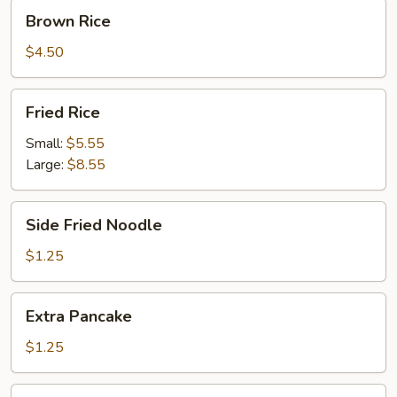
Brown
Brown Rice
Rice
$4.50
Fried
Fried Rice
Rice
Small:
$5.55
Large:
$8.55
Side
Side Fried Noodle
Fried
Noodle
$1.25
Extra
Extra Pancake
Pancake
$1.25
Fortune