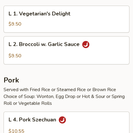
L
L 1. Vegetarian's Delight
1.
Vegetarian's
$9.50
Delight
L
L 2. Broccoli w. Garlic Sauce
2.
Broccoli
$9.50
w.
Garlic
Sauce
Pork
Served with Fried Rice or Steamed Rice or Brown Rice
Choice of Soup: Wonton, Egg Drop or Hot & Sour or Spring
Roll or Vegetable Rolls
L
L 4. Pork Szechuan
4.
Pork
$10.55