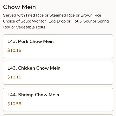
Young
Chow Mein
Served with Fried Rice or Steamed Rice or Brown Rice
Choice of Soup: Wonton, Egg Drop or Hot & Sour or Spring
Roll or Vegetable Rolls
L43.
L43. Pork Chow Mein
Pork
Chow
$10.15
Mein
L43.
L43. Chicken Chow Mein
Chicken
Chow
$10.15
Mein
L44.
L44. Shrimp Chow Mein
Shrimp
Chow
$10.55
Mein