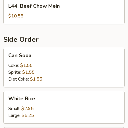
L44.
L44. Beef Chow Mein
Beef
Chow
$10.55
Mein
Side Order
Can
Can Soda
Soda
Coke:
$1.55
Sprite:
$1.55
Diet Coke:
$1.55
White
White Rice
Rice
Small:
$2.95
Large:
$5.25