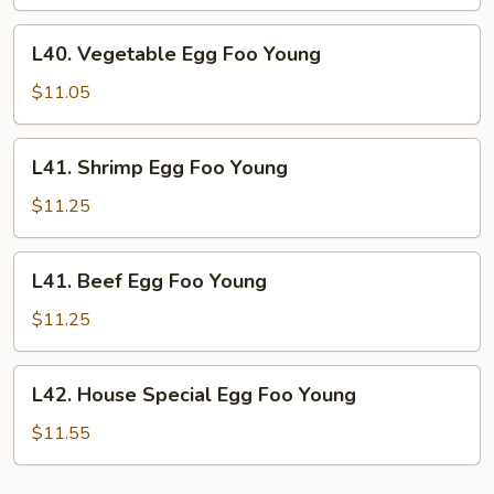
Foo
Young
L40.
L40. Vegetable Egg Foo Young
Vegetable
Egg
$11.05
Foo
Young
L41.
L41. Shrimp Egg Foo Young
Shrimp
Egg
$11.25
Foo
Young
L41.
L41. Beef Egg Foo Young
Beef
Egg
$11.25
Foo
Young
L42.
L42. House Special Egg Foo Young
House
Special
$11.55
Egg
Foo