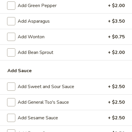
Szechuan
Add Green Pepper
+ $2.00
L
L 5. Twice Cooked Pork
5.
Add Asparagus
+ $3.50
Twice
$10.55
Cooked
Add Wonton
+ $0.75
Pork
L
L 6. Sweet and Sour Pork
6.
Add Bean Sprout
+ $2.00
Sweet
$10.55
and
Add Sauce
Sour
L
L 7. Pork Broccoli
Pork
7.
Add Sweet and Sour Sauce
+ $2.50
Pork
$10.55
Broccoli
Add General Tso's Sauce
+ $2.50
L
L 8. Hunan Pork
8.
Add Sesame Sauce
+ $2.50
Hunan
$10.55
Pork