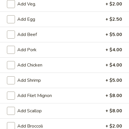
Add Veg.
+ $2.00
Main Menu
Lunch Menu
Add Egg
+ $2.50
Fried Rice
Add Beef
+ $5.00
Mon. - Fri.: 11:00 am - 2:15 pm
Served with Fried Rice or Steamed Rice or Brown Rice
Add Pork
+ $4.00
Choice of Soup: Wonton, Egg Drop or Hot & Sour or Spring
Roll or Vegetable Rolls
Add Chicken
+ $4.00
Please note: requests for additional items or special
Add Shrimp
+ $5.00
preparation may incur an
extra charge
not calculated on your
online order.
Add Filet Mignon
+ $8.00
Vegetables
Add Scallop
+ $8.00
Served with Fried Rice or Steamed Rice or Brown Rice
Choice of Soup: Wonton, Egg Drop or Hot & Sour or Spring
Add Broccoli
+ $2.00
Roll or Vegetable Rolls