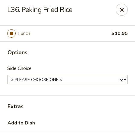
New Peking - Midlothian
L36. Peking Fried Rice
13132 Midlothian Turnpike Midlothian, VA 23113
Select Order Type
Select Time
Lunch
$10.95
Options
Side Choice
New Peking - Midlothian
Extras
Opens at 11:00AM
Closed
Add to Dish
Store info
Call us