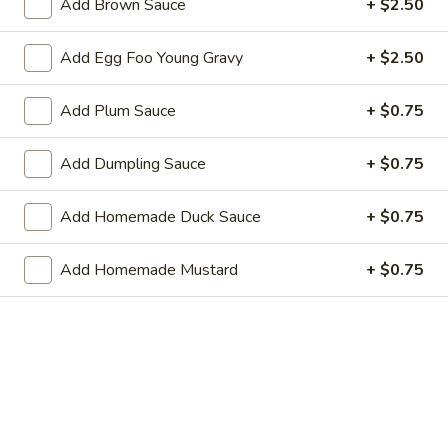
Add Brown Sauce
+ $2.50
Chicken
Add Egg Foo Young Gravy
+ $2.50
Served with Fried Rice or Steamed Rice or Brown Rice
Choice of Soup: Wonton, Egg Drop or Hot & Sour or Spring
Add Plum Sauce
+ $0.75
Roll or Vegetable Rolls
Add Dumpling Sauce
+ $0.75
L
L 9. Moo Goo Chicken
9.
Moo
$10.75
Add Homemade Duck Sauce
+ $0.75
Goo
Chicken
L10.
Add Homemade Mustard
+ $0.75
L10. Chicken with Cashew Nuts
Chicken
with
$10.75
Cashew
Nuts
L11.
L11. Hunan Chicken
Hunan
Chicken
$10.75