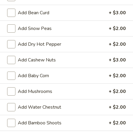
L
Add Bean Curd
+ $3.00
L 1. Vegetarian's Delight
1.
Vegetarian's
$9.50
Add Snow Peas
+ $2.00
Delight
L
L 2. Broccoli w. Garlic Sauce
Add Dry Hot Pepper
+ $2.00
2.
Broccoli
$9.50
Add Cashew Nuts
+ $3.00
w.
Garlic
Sauce
Add Baby Corn
+ $2.00
Pork
Served with Fried Rice or Steamed Rice or Brown Rice
Add Mushrooms
+ $2.00
Choice of Soup: Wonton, Egg Drop or Hot & Sour or Spring
Roll or Vegetable Rolls
Add Water Chestnut
+ $2.00
L
L 4. Pork Szechuan
4.
Add Bamboo Shoots
+ $2.00
Pork
$10.55