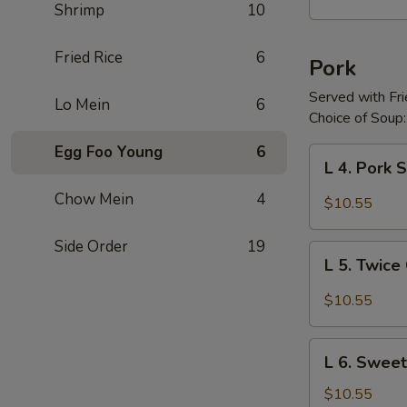
Shrimp
10
w.
Garlic
Sauce
Fried Rice
6
Pork
Served with Fr
Lo Mein
6
Choice of Soup:
Egg Foo Young
6
L
L 4. Pork
4.
Pork
Chow Mein
4
$10.55
Szechuan
Side Order
19
L
L 5. Twic
5.
Twice
$10.55
Cooked
Pork
L
L 6. Sweet
6.
Sweet
$10.55