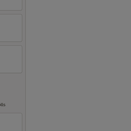
00
00
00
00
00
00
50
75
lls
00