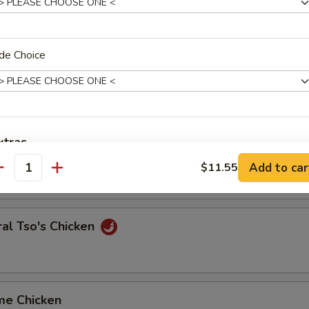
en Broccoli
de Choice
y Chicken with Orange Peels
xtras
ken with Snow Pea
Add to car
$11.55
antity
dd to Dish
Add Veg.
+ $2.
al Tso's Chicken
Add Egg
+ $2.
Add Beef
+ $5.
me Chicken