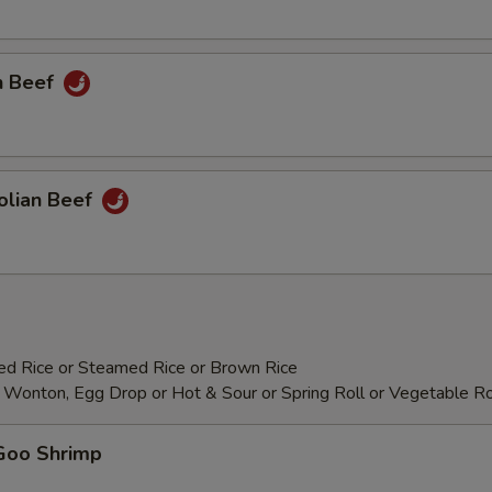
Add Cashew Nuts
+ $3.
Add Baby Corn
+ $2.
n Beef
Add Mushrooms
+ $2.
Add Water Chestnut
+ $2.
olian Beef
Add Bamboo Shoots
+ $2.
Add Green Pepper
+ $2.
Add Asparagus
+ $3.
ied Rice or Steamed Rice or Brown Rice
Add Wonton
+ $0.
 Wonton, Egg Drop or Hot & Sour or Spring Roll or Vegetable Ro
Add Bean Sprout
+ $2.
Goo Shrimp