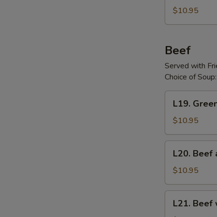
Chicken
$10.95
Beef
Served with Fr
Choice of Soup:
L19.
L19. Gree
Green
Pepper
$10.95
Steak
L20.
L20. Beef 
Beef
and
$10.95
Broccoli
L21.
L21. Beef
Beef