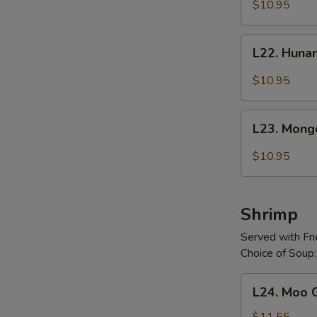
with
$10.95
Snow
Peas
L22.
L22. Huna
Hunan
Beef
$10.95
L23.
L23. Mong
Mongolian
Beef
$10.95
Shrimp
Served with Fr
Choice of Soup:
L24.
L24. Moo 
Moo
Goo