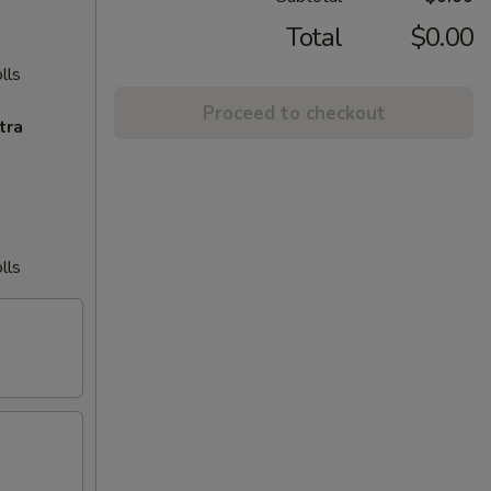
Total
$0.00
lls
Proceed to checkout
tra
lls