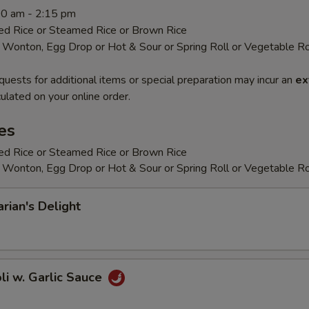
:00 am - 2:15 pm
ied Rice or Steamed Rice or Brown Rice
 Wonton, Egg Drop or Hot & Sour or Spring Roll or Vegetable Ro
quests for additional items or special preparation may incur an
ex
ulated on your online order.
es
ied Rice or Steamed Rice or Brown Rice
 Wonton, Egg Drop or Hot & Sour or Spring Roll or Vegetable Ro
arian's Delight
oli w. Garlic Sauce