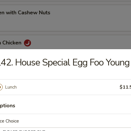
en with Cashew Nuts
n Chicken
42. House Special Egg Foo Young
 Pao Chicken
Lunch
$11.
t and Sour Chicken
ptions
ce Choice