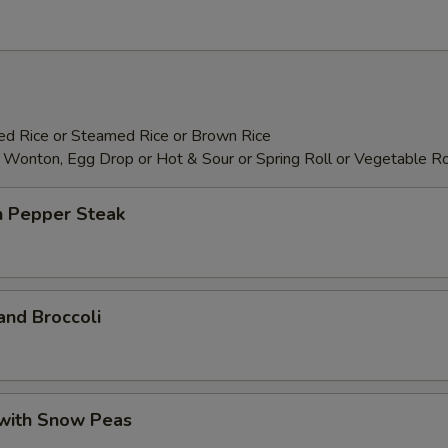
Add Pork
+ $4.
Add Chicken
+ $4.
Add Shrimp
+ $5.
ied Rice or Steamed Rice or Brown Rice
 Wonton, Egg Drop or Hot & Sour or Spring Roll or Vegetable Ro
Add Filet Mignon
+ $8.
Add Scallop
+ $8.
n Pepper Steak
Add Broccoli
+ $2.
Add Bean Curd
+ $3.
and Broccoli
Add Snow Peas
+ $2.
Add Dry Hot Pepper
+ $2.
 with Snow Peas