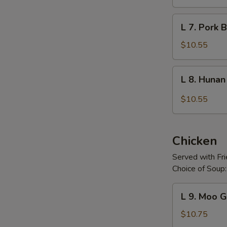
and
Sour
L
L 7. Pork B
Pork
7.
Pork
$10.55
Broccoli
L
L 8. Huna
8.
Hunan
$10.55
Pork
Chicken
Served with Fr
Choice of Soup:
L
L 9. Moo 
9.
Moo
$10.75
Goo