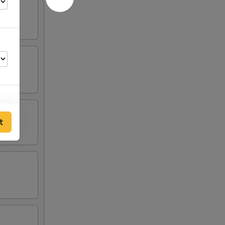
t
00
50
00