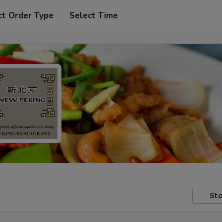
ct Order Type
Select Time
Sto