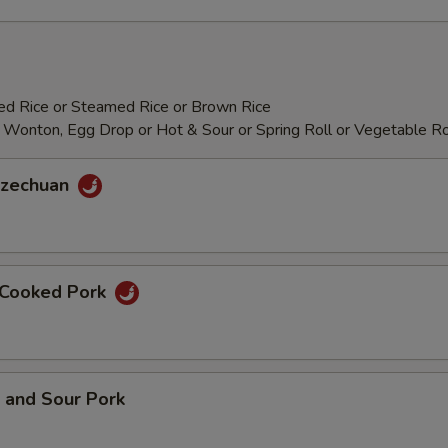
ied Rice or Steamed Rice or Brown Rice
 Wonton, Egg Drop or Hot & Sour or Spring Roll or Vegetable Ro
 Szechuan
e Cooked Pork
 and Sour Pork