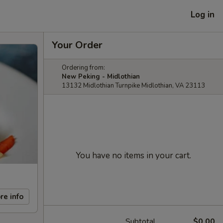
Log in
Your Order
Ordering from:
New Peking - Midlothian
13132 Midlothian Turnpike Midlothian, VA 23113
You have no items in your cart.
re info
Subtotal
$0.00