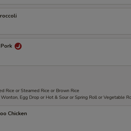
roccoli
n Pork
ied Rice or Steamed Rice or Brown Rice
 Wonton, Egg Drop or Hot & Sour or Spring Roll or Vegetable Ro
Goo Chicken