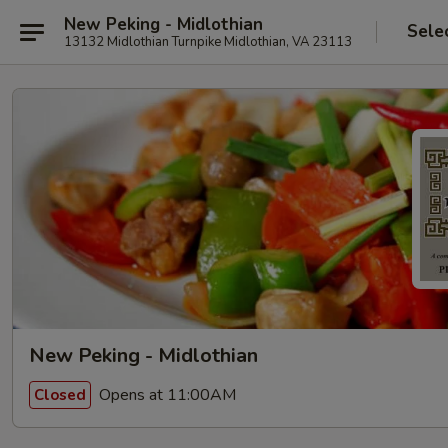
New Peking - Midlothian
Sele
13132 Midlothian Turnpike Midlothian, VA 23113
New Peking - Midlothian
Opens at 11:00AM
Closed