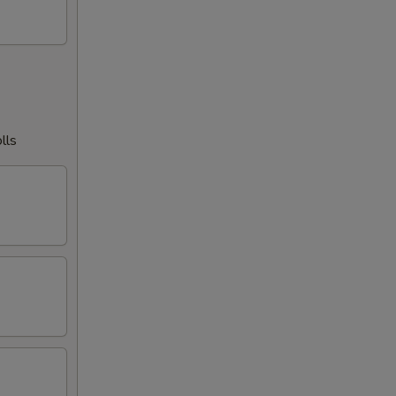
00
00
00
lls
00
00
00
00
00
00