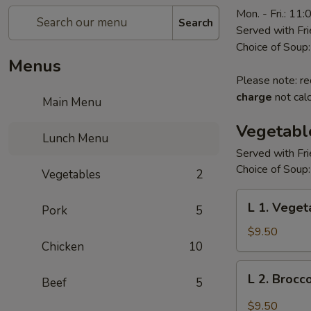
Mon. - Fri.: 11
Search
Served with Fr
Choice of Soup:
Menus
Please note: re
charge
not calc
Main Menu
Vegetabl
Lunch Menu
Served with Fr
Choice of Soup:
Vegetables
2
L
L 1. Veget
Pork
5
1.
Vegetarian's
$9.50
Chicken
10
Delight
L
L 2. Brocc
Beef
5
2.
Broccoli
$9.50