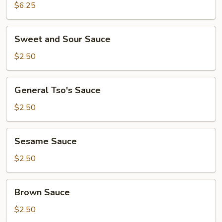
Corn
$6.25
Sweet
Sweet and Sour Sauce
and
Sour
$2.50
Sauce
General
General Tso's Sauce
Tso's
Sauce
$2.50
Sesame
Sesame Sauce
Sauce
$2.50
Brown
Brown Sauce
Sauce
$2.50