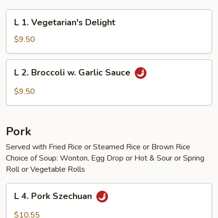
L
L 1. Vegetarian's Delight
1.
Vegetarian's
$9.50
Delight
L
L 2. Broccoli w. Garlic Sauce
2.
Broccoli
$9.50
w.
Garlic
Sauce
Pork
Served with Fried Rice or Steamed Rice or Brown Rice
Choice of Soup: Wonton, Egg Drop or Hot & Sour or Spring
Roll or Vegetable Rolls
L
L 4. Pork Szechuan
4.
Pork
$10.55