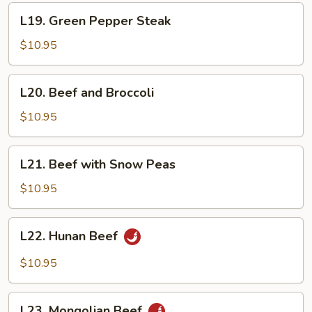
L19.
L19. Green Pepper Steak
Green
Pepper
$10.95
Steak
L20.
L20. Beef and Broccoli
Beef
and
$10.95
Broccoli
L21.
L21. Beef with Snow Peas
Beef
with
$10.95
Snow
Peas
L22.
L22. Hunan Beef
Hunan
Beef
$10.95
L23.
L23. Mongolian Beef