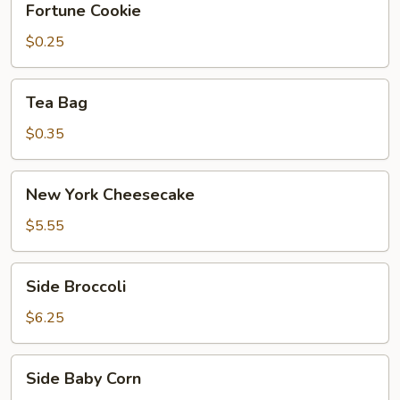
Fortune Cookie
Cookie
$0.25
Tea
Tea Bag
Bag
$0.35
New
New York Cheesecake
York
Cheesecake
$5.55
Side
Side Broccoli
Broccoli
$6.25
Side
Side Baby Corn
Baby