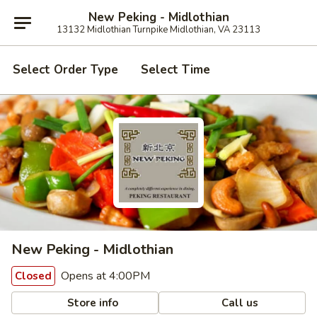
New Peking - Midlothian
13132 Midlothian Turnpike Midlothian, VA 23113
Select Order Type
Select Time
New Peking - Midlothian
Opens at 4:00PM
Closed
Store info
Call us