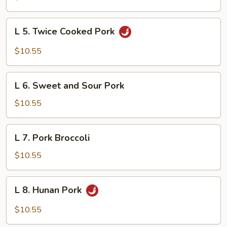
Szechuan
L
L 5. Twice Cooked Pork
5.
Twice
$10.55
Cooked
Pork
L
L 6. Sweet and Sour Pork
6.
Sweet
$10.55
and
Sour
L
L 7. Pork Broccoli
Pork
7.
Pork
$10.55
Broccoli
L
L 8. Hunan Pork
8.
Hunan
$10.55
Pork