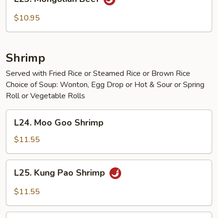
Mongolian
Beef
$10.95
Shrimp
Served with Fried Rice or Steamed Rice or Brown Rice
Choice of Soup: Wonton, Egg Drop or Hot & Sour or Spring
Roll or Vegetable Rolls
L24.
L24. Moo Goo Shrimp
Moo
Goo
$11.55
Shrimp
L25.
L25. Kung Pao Shrimp
Kung
Pao
$11.55
Shrimp
L26.