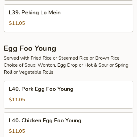
L39.
L39. Peking Lo Mein
Peking
Lo
$11.05
Mein
Egg Foo Young
Served with Fried Rice or Steamed Rice or Brown Rice
Choice of Soup: Wonton, Egg Drop or Hot & Sour or Spring
Roll or Vegetable Rolls
L40.
L40. Pork Egg Foo Young
Pork
Egg
$11.05
Foo
Young
L40.
L40. Chicken Egg Foo Young
Chicken
Egg
$11.05