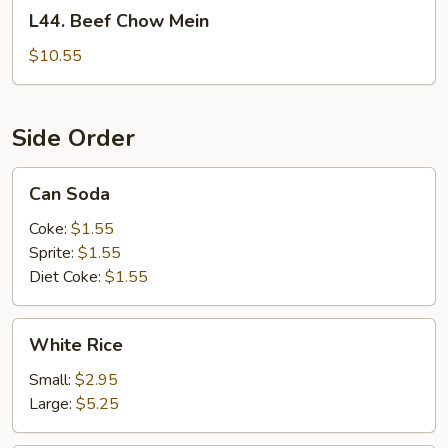
L44.
L44. Beef Chow Mein
Beef
Chow
$10.55
Mein
Side Order
Can
Can Soda
Soda
Coke:
$1.55
Sprite:
$1.55
Diet Coke:
$1.55
White
White Rice
Rice
Small:
$2.95
Large:
$5.25