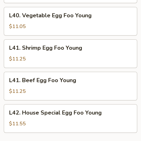
Foo
Young
L40.
L40. Vegetable Egg Foo Young
Vegetable
Egg
$11.05
Foo
Young
L41.
L41. Shrimp Egg Foo Young
Shrimp
Egg
$11.25
Foo
Young
L41.
L41. Beef Egg Foo Young
Beef
Egg
$11.25
Foo
Young
L42.
L42. House Special Egg Foo Young
House
Special
$11.55
Egg
Foo