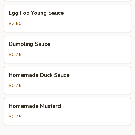
Egg
Egg Foo Young Sauce
Foo
Young
$2.50
Sauce
Dumpling
Dumpling Sauce
Sauce
$0.75
Homemade
Homemade Duck Sauce
Duck
Sauce
$0.75
Homemade
Homemade Mustard
Mustard
$0.75