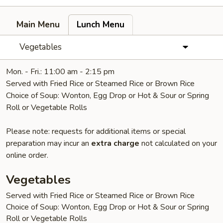
Main Menu
Lunch Menu
Vegetables
Mon. - Fri.: 11:00 am - 2:15 pm
Served with Fried Rice or Steamed Rice or Brown Rice
Choice of Soup: Wonton, Egg Drop or Hot & Sour or Spring
Roll or Vegetable Rolls
Please note: requests for additional items or special
preparation may incur an
extra charge
not calculated on your
online order.
Vegetables
Served with Fried Rice or Steamed Rice or Brown Rice
Choice of Soup: Wonton, Egg Drop or Hot & Sour or Spring
Roll or Vegetable Rolls