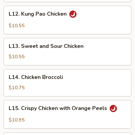
L12.
L12. Kung Pao Chicken
Kung
Pao
$10.55
Chicken
L13.
L13. Sweet and Sour Chicken
Sweet
and
$10.55
Sour
Chicken
L14.
L14. Chicken Broccoli
Chicken
Broccoli
$10.75
L15.
L15. Crispy Chicken with Orange Peels
Crispy
Chicken
$10.95
with
Orange