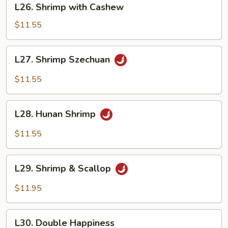
L26. Shrimp with Cashew
Shrimp
with
$11.55
Cashew
L27.
L27. Shrimp Szechuan
Shrimp
Szechuan
$11.55
L28.
L28. Hunan Shrimp
Hunan
Shrimp
$11.55
L29.
L29. Shrimp & Scallop
Shrimp
&
$11.95
Scallop
L30.
L30. Double Happiness
Double