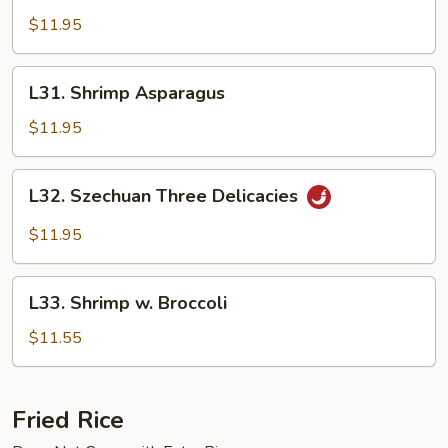
Happiness
$11.95
L31.
L31. Shrimp Asparagus
Shrimp
Asparagus
$11.95
L32.
L32. Szechuan Three Delicacies
Szechuan
Three
$11.95
Delicacies
L33.
L33. Shrimp w. Broccoli
Shrimp
w.
$11.55
Broccoli
Fried Rice