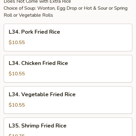
Does Not Come with Extra Rice
Choice of Soup: Wonton, Egg Drop or Hot & Sour or Spring
Roll or Vegetable Rolls
L34.
L34. Pork Fried Rice
Pork
Fried
$10.55
Rice
L34.
L34. Chicken Fried Rice
Chicken
Fried
$10.55
Rice
L34.
L34. Vegetable Fried Rice
Vegetable
Fried
$10.55
Rice
L35.
L35. Shrimp Fried Rice
Shrimp
Fried