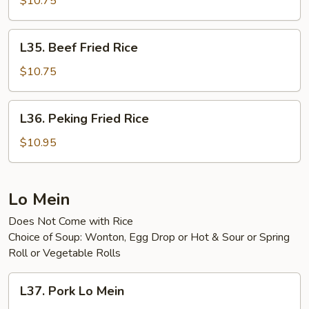
$10.75
Rice
L35.
L35. Beef Fried Rice
Beef
Fried
$10.75
Rice
L36.
L36. Peking Fried Rice
Peking
Fried
$10.95
Rice
Lo Mein
Does Not Come with Rice
Choice of Soup: Wonton, Egg Drop or Hot & Sour or Spring
Roll or Vegetable Rolls
L37.
L37. Pork Lo Mein
Pork