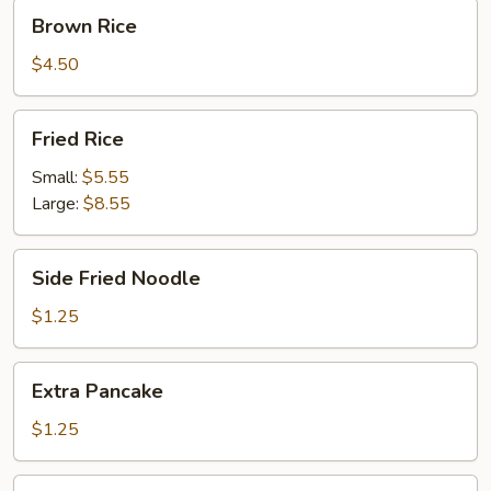
Brown
Brown Rice
Rice
$4.50
Fried
Fried Rice
Rice
Small:
$5.55
Large:
$8.55
Side
Side Fried Noodle
Fried
Noodle
$1.25
Extra
Extra Pancake
Pancake
$1.25
Fortune