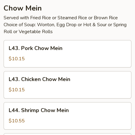
Young
Chow Mein
Served with Fried Rice or Steamed Rice or Brown Rice
Choice of Soup: Wonton, Egg Drop or Hot & Sour or Spring
Roll or Vegetable Rolls
L43.
L43. Pork Chow Mein
Pork
Chow
$10.15
Mein
L43.
L43. Chicken Chow Mein
Chicken
Chow
$10.15
Mein
L44.
L44. Shrimp Chow Mein
Shrimp
Chow
$10.55
Mein