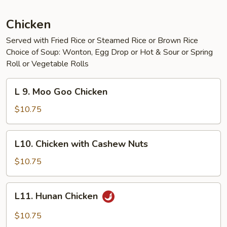
Chicken
Served with Fried Rice or Steamed Rice or Brown Rice
Choice of Soup: Wonton, Egg Drop or Hot & Sour or Spring
Roll or Vegetable Rolls
L
L 9. Moo Goo Chicken
9.
Moo
$10.75
Goo
Chicken
L10.
L10. Chicken with Cashew Nuts
Chicken
with
$10.75
Cashew
Nuts
L11.
L11. Hunan Chicken
Hunan
Chicken
$10.75