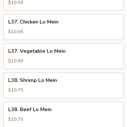
Lo
$10.55
Mein
L37.
L37. Chicken Lo Mein
Chicken
Lo
$10.55
Mein
L37.
L37. Vegetable Lo Mein
Vegetable
Lo
$10.55
Mein
L38.
L38. Shrimp Lo Mein
Shrimp
Lo
$10.75
Mein
L38.
L38. Beef Lo Mein
Beef
Lo
$10.75
Mein