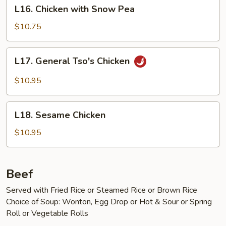
L16.
Peels
L16. Chicken with Snow Pea
Chicken
with
$10.75
Snow
Pea
L17.
L17. General Tso's Chicken
General
Tso's
$10.95
Chicken
L18.
L18. Sesame Chicken
Sesame
Chicken
$10.95
Beef
Served with Fried Rice or Steamed Rice or Brown Rice
Choice of Soup: Wonton, Egg Drop or Hot & Sour or Spring
Roll or Vegetable Rolls